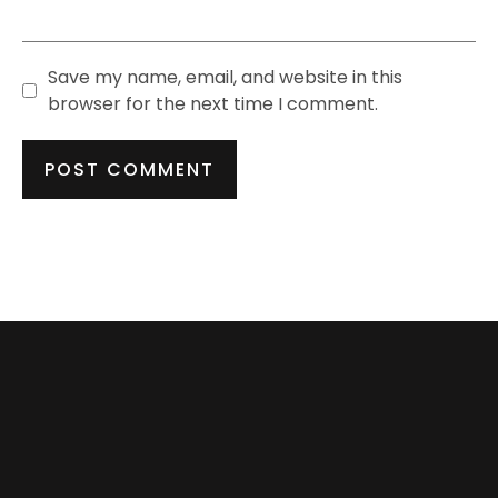
Save my name, email, and website in this
browser for the next time I comment.