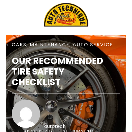
CARS
,
MAINTENANCE
,
АUTO SERVICE
OUR RECOMMENDED
TIRE SAFETY
CHECKLIST
autotech
APRIL 16, 2021
NO COMMENTS