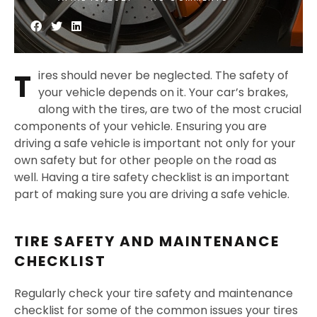
T
ires should never be neglected. The safety of
your vehicle depends on it. Your car’s brakes,
along with the tires, are two of the most crucial
components of your vehicle. Ensuring you are
driving a safe vehicle is important not only for your
own safety but for other people on the road as
well. Having a tire safety checklist is an important
part of making sure you are driving a safe vehicle.
TIRE SAFETY AND MAINTENANCE
CHECKLIST
Regularly check your tire safety and maintenance
checklist for some of the common issues your tires