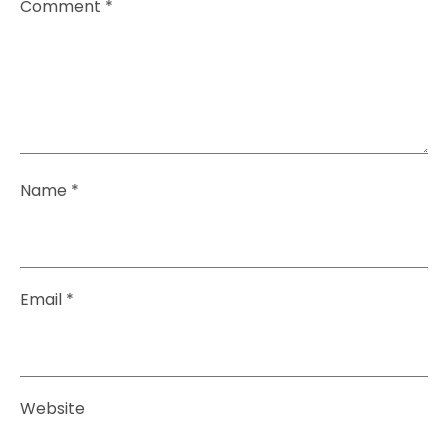
Comment
*
Name
*
Email
*
Website