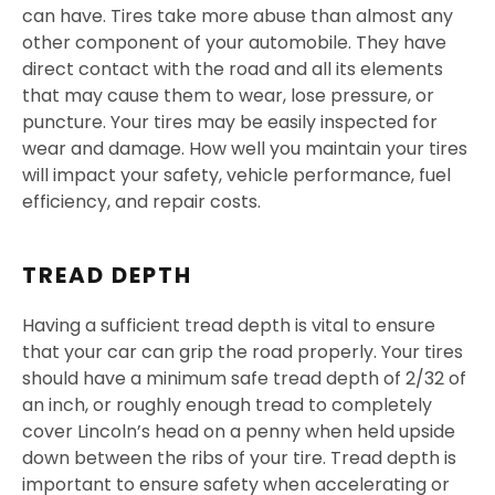
can have. Tires take more abuse than almost any
other component of your automobile. They have
direct contact with the road and all its elements
that may cause them to wear, lose pressure, or
puncture. Your tires may be easily inspected for
wear and damage. How well you maintain your tires
will impact your safety, vehicle performance, fuel
efficiency, and repair costs.
TREAD DEPTH
Having a sufficient tread depth is vital to ensure
that your car can grip the road properly. Your tires
should have a minimum safe tread depth of 2/32 of
an inch, or roughly enough tread to completely
cover Lincoln’s head on a penny when held upside
down between the ribs of your tire. Tread depth is
important to ensure safety when accelerating or