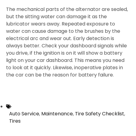
The mechanical parts of the alternator are sealed,
but the sitting water can damage it as the
lubricator wears away. Repeated exposure to
water can cause damage to the brushes by the
electrical arc and wear out. Early detection is
always better. Check your dashboard signals while
you drive, if the ignition is on it will show a battery
light on your car dashboard. This means you need
to look at it quickly. Likewise, inoperative plates in
the car can be the reason for battery failure.
Auto Service
,
Maintenance
,
Tire Safety Checklist
,
Tires