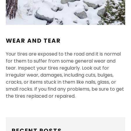
WEAR AND TEAR
Your tires are exposed to the road and it is normal
for them to suffer from some general wear and
tear. Inspect your tires regularly. Look out for
irregular wear, damages, including cuts, bulges,
cracks, or items stuck in them like nails, glass, or
small rocks. If you find any problems, be sure to get
the tires replaced or repaired.
RECENT POSTS