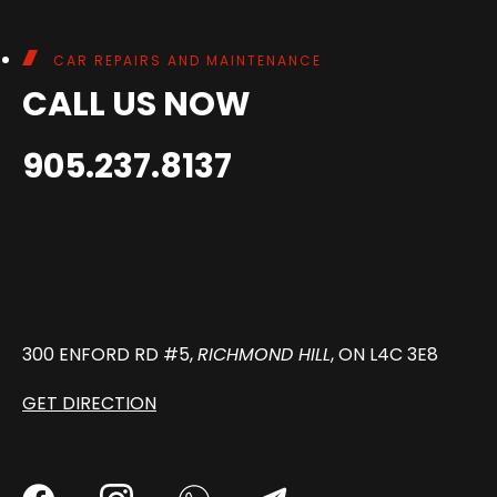
CAR REPAIRS AND MAINTENANCE
CALL US NOW
905.237.8137
300 ENFORD RD #5,
RICHMOND HILL
, ON L4C 3E8
GET DIRECTION