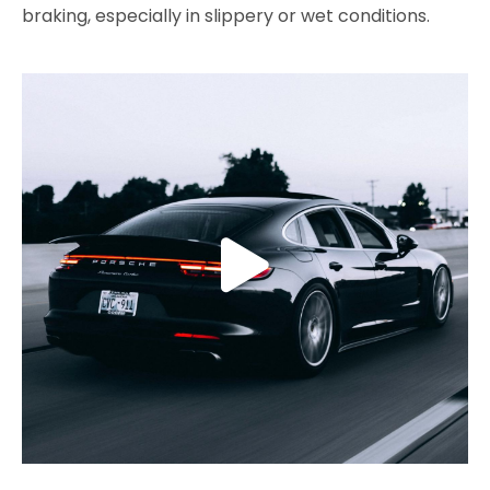
braking, especially in slippery or wet conditions.