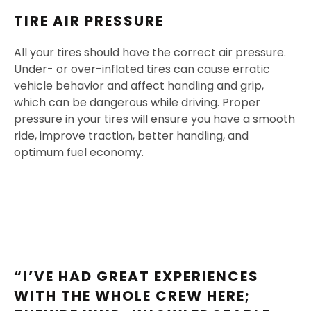
TIRE AIR PRESSURE
All your tires should have the correct air pressure.
Under- or over-inflated tires can cause erratic
vehicle behavior and affect handling and grip,
which can be dangerous while driving. Proper
pressure in your tires will ensure you have a smooth
ride, improve traction, better handling, and
optimum fuel economy.
“I’VE HAD GREAT EXPERIENCES
WITH THE WHOLE CREW HERE;