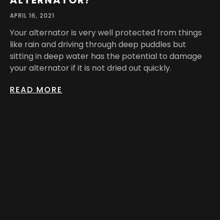
ALTERNATOR?
APRIL 16, 2021
Your alternator is very well protected from things
like rain and driving through deep puddles but
sitting in deep water has the potential to damage
your alternator if it is not dried out quickly.
READ MORE