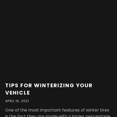
TIPS FOR WINTERIZING YOUR
VEHICLE
APRIL 16, 2021
One of the most important features of winter tires
is the fact they are made with a larger percentage