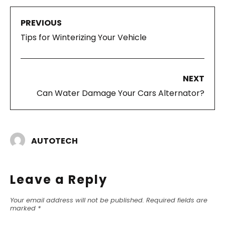
PREVIOUS
Tips for Winterizing Your Vehicle
NEXT
Can Water Damage Your Cars Alternator?
AUTOTECH
Leave a Reply
Your email address will not be published.
Required fields are
marked
*