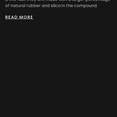
of natural rubber and silica in the compound.
READ MORE