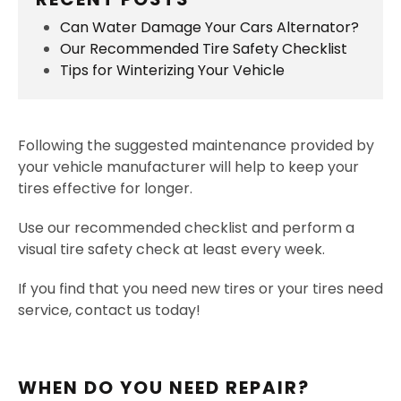
Can Water Damage Your Cars Alternator?
Our Recommended Tire Safety Checklist
Tips for Winterizing Your Vehicle
Following the suggested maintenance provided by
your vehicle manufacturer will help to keep your
tires effective for longer.
Use our recommended checklist and perform a
visual tire safety check at least every week.
If you find that you need new tires or your tires need
service, contact us today!
WHEN DO YOU NEED REPAIR?