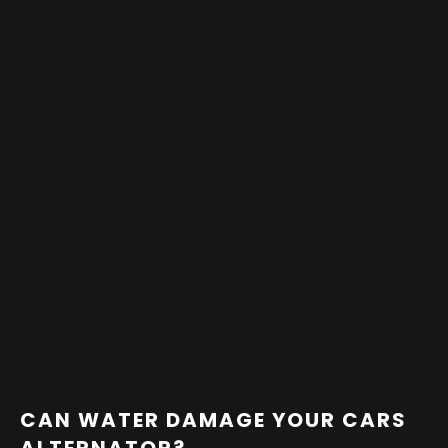
CAN WATER DAMAGE YOUR CARS