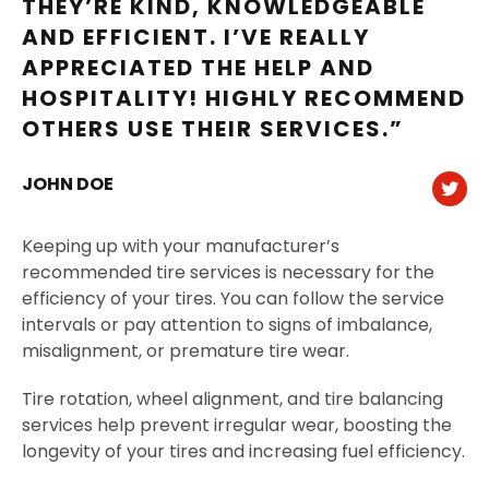
THEY’RE KIND, KNOWLEDGEABLE
AND EFFICIENT. I’VE REALLY
APPRECIATED THE HELP AND
HOSPITALITY! HIGHLY RECOMMEND
OTHERS USE THEIR SERVICES.”
JOHN DOE
Keeping up with your manufacturer’s
recommended tire services is necessary for the
efficiency of your tires. You can follow the service
intervals or pay attention to signs of imbalance,
misalignment, or premature tire wear.
Tire rotation, wheel alignment, and tire balancing
services help prevent irregular wear, boosting the
longevity of your tires and increasing fuel efficiency.