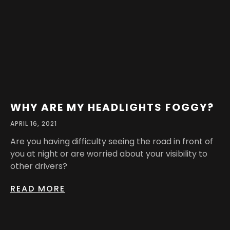
WHY ARE MY HEADLIGHTS FOGGY?
APRIL 16, 2021
Are you having difficulty seeing the road in front of
you at night or are worried about your visibility to
other drivers?
READ MORE