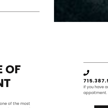
 OF
NT
715.387
If you have a
appoitment.
 one of the most