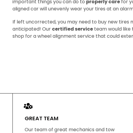
important things you can do to
properly care
for y
aligned car will unevenly wear your tires at an alarm
If left uncorrected, you may need to buy new tires
anticipated! Our
certified service
team would like t
shop for a wheel alignment service that could extend 
GREAT TEAM
Our team of great mechanics and tow