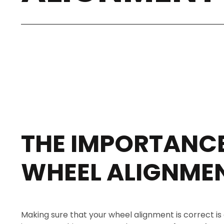
THE IMPORTANCE
WHEEL ALIGNME
Making sure that your wheel alignment is correct is