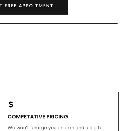
T FREE APPOITMENT
COMPETATIVE PRICING
We won’t charge you an arm and a leg to