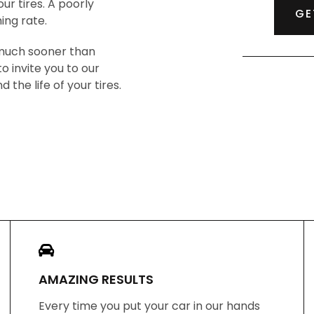
our tires. A poorly
GE
ing rate.
 much sooner than
o invite you to our
the life of your tires.
AMAZING RESULTS
Every time you put your car in our hands