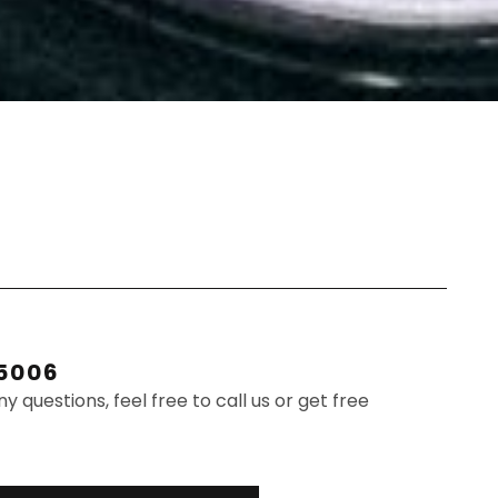
.5006
ny questions, feel free to call us or get free