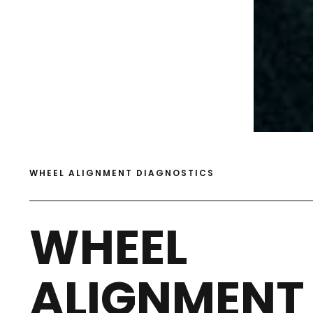
WHEEL ALIGNMENT DIAGNOSTICS
WHEEL
ALIGNMENT