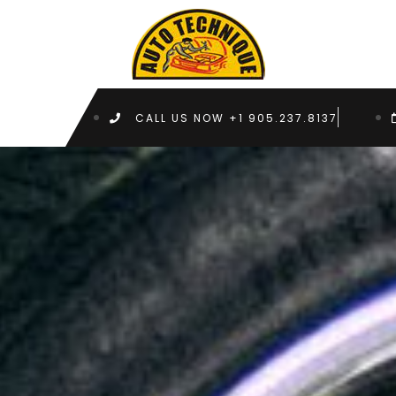
CALL US NOW +1 905.237.8137