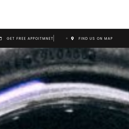
GET FREE APPOITMNET
FIND US ON MAP