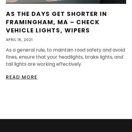
AS THE DAYS GET SHORTER IN
FRAMINGHAM, MA – CHECK
VEHICLE LIGHTS, WIPERS
APRIL 16, 2021
As a general rule, to maintain road safety and avoid
fines, ensure that your headlights, brake lights, and
tail lights are working effectively.
READ MORE