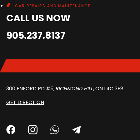
CAR REPAIRS AND MAINTENANCE
CALL US NOW
905.237.8137
300 ENFORD RD #5,
RICHMOND HILL
, ON L4C 3E8
GET DIRECTION