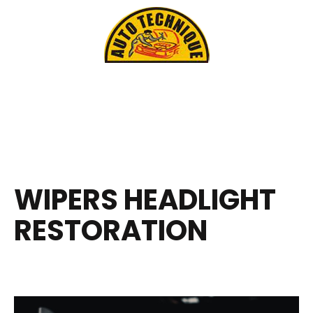
WIPERS HEADLIGHT
RESTORATION