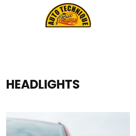
HEADLIGHTS