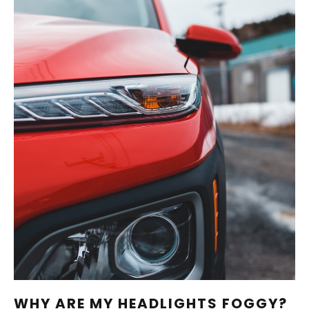
WHY ARE MY HEADLIGHTS FOGGY?