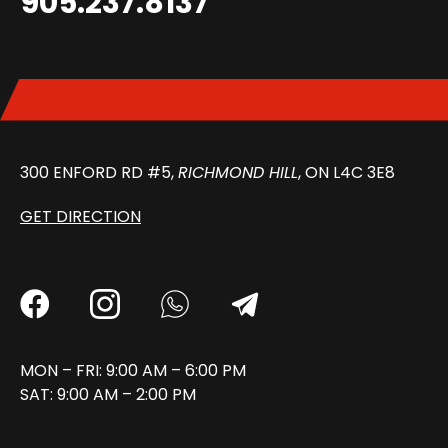
905.237.8137
300 ENFORD RD #5,
RICHMOND HILL
, ON L4C 3E8
GET DIRECTION
MON – FRI: 9:00 AM – 6:00 PM
SAT: 9:00 AM – 2:00 PM