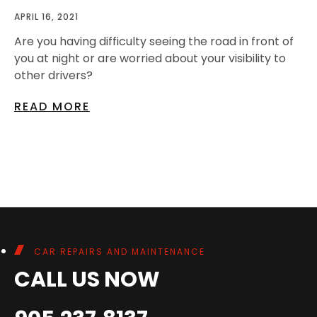
APRIL 16, 2021
Are you having difficulty seeing the road in front of
you at night or are worried about your visibility to
other drivers?
READ MORE
CAR REPAIRS AND MAINTENANCE
CALL US NOW