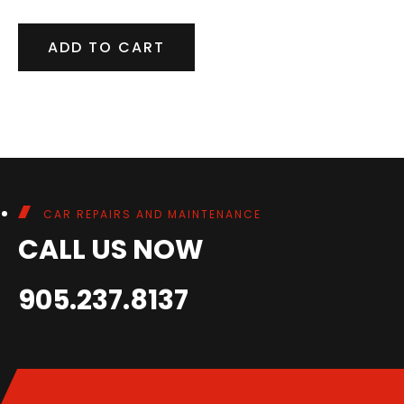
ADD TO CART
CAR REPAIRS AND MAINTENANCE
CALL US NOW
905.237.8137