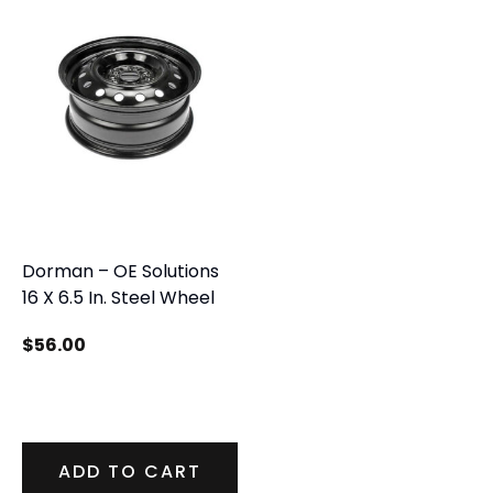
Dorman – OE Solutions
16 X 6.5 In. Steel Wheel
$
56.00
ADD TO CART