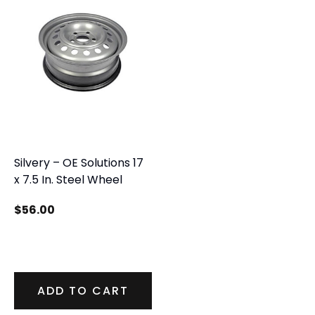
Silvery – OE Solutions 17
x 7.5 In. Steel Wheel
$
56.00
ADD TO CART