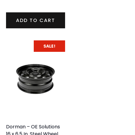
ADD TO CART
SALE!
Dorman – OE Solutions
16 x 6.5 In. Steel Wheel