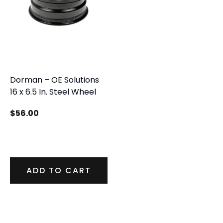
Dorman – OE Solutions
16 x 6.5 In. Steel Wheel
$
56.00
ADD TO CART