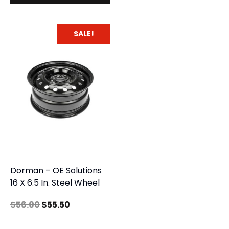
SALE!
Dorman – OE Solutions
16 X 6.5 In. Steel Wheel
$
56.00
$
55.50