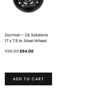
Dorman – OE Solutions
17 x 7.5 In. Steel Wheel
$
56.00
$
54.00
ADD TO CART