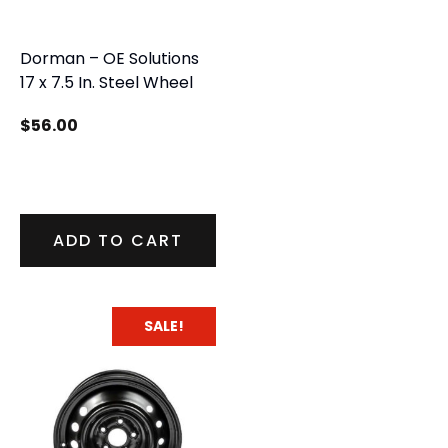
Dorman – OE Solutions
17 x 7.5 In. Steel Wheel
$
56.00
ADD TO CART
SALE!