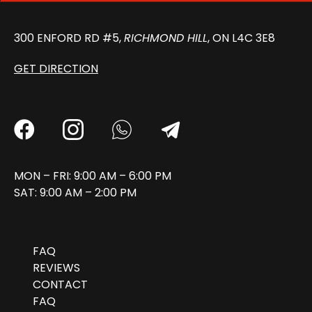
300 ENFORD RD #5,
RICHMOND HILL
, ON L4C 3E8
GET DIRECTION
MON – FRI: 9:00 AM – 6:00 PM
SAT: 9:00 AM – 2:00 PM
FAQ
REVIEWS
CONTACT
FAQ