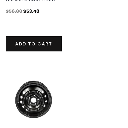
$
56.00
$
53.40
ADD TO CART