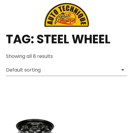
TAG: STEEL WHEEL
Showing all 8 results