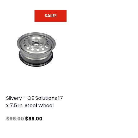
SALE!
Silvery – OE Solutions 17
x 7.5 In. Steel Wheel
$
56.00
$
55.00