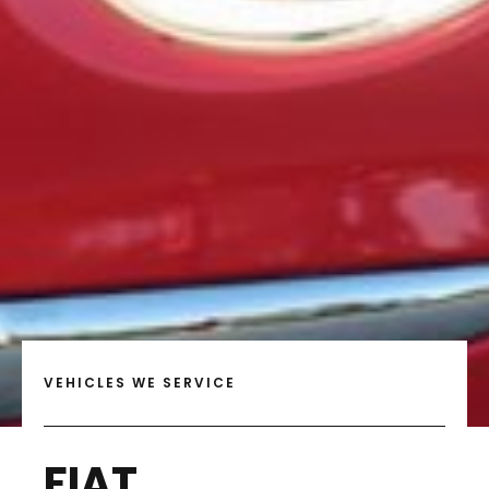
VEHICLES WE SERVICE
FIAT