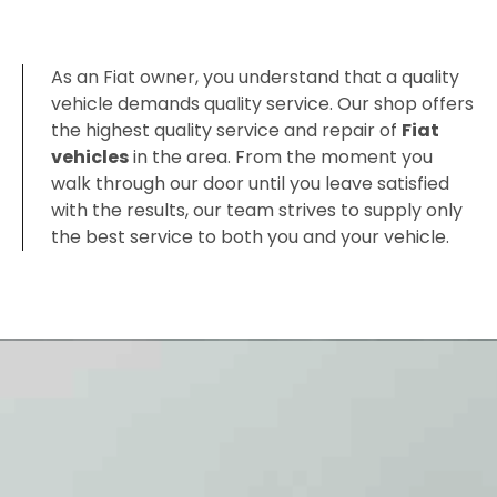
As an Fiat owner, you understand that a quality
vehicle demands quality service. Our shop offers
the highest quality service and repair of
Fiat
vehicles
in the area. From the moment you
walk through our door until you leave satisfied
with the results, our team strives to supply only
the best service to both you and your vehicle.