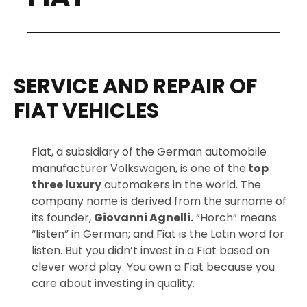
SERVICE AND REPAIR OF
FIAT VEHICLES
Fiat, a subsidiary of the German automobile
manufacturer Volkswagen, is one of the
top
three luxury
automakers in the world. The
company name is derived from the surname of
its founder,
Giovanni Agnelli.
“Horch” means
“listen” in German; and Fiat is the Latin word for
listen. But you didn’t invest in a Fiat based on
clever word play. You own a Fiat because you
care about investing in quality.